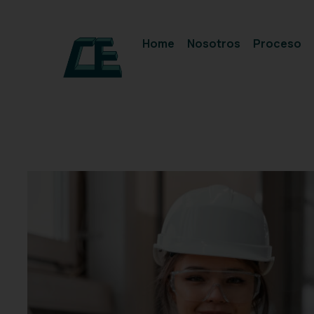
Home
Nosotros
Proceso