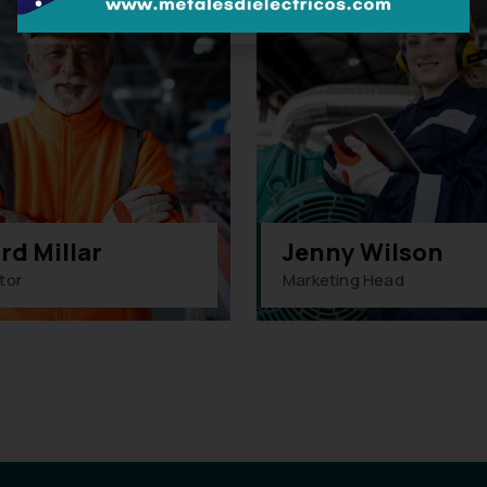
rd Millar
Jenny Wilson
tor
Marketing Head