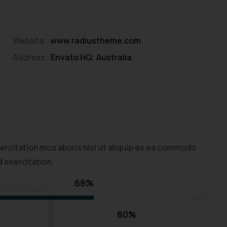
Website :
www.radiustheme.com
Address :
Envato HQ, Australia
ercitation mco aboris nisi ut aliquip ex ea commodo
 exercitation.
68%
80%