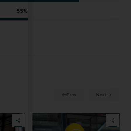
55%
Prev
Next