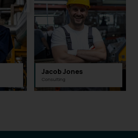
Jacob Jones
Consulting