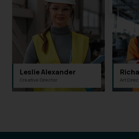
Leslie Alexander
Richa
Creative Director
Art Direc