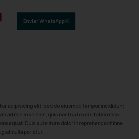
Enviar WhatsApp
ur adipisicing elit, sed do eiusmod tempor incididunt
enim ad minim veniam, quis nostrud exercitation mco
consequat. Duis aute irure dolor in reprehenderit inne
giat nulla pariatur.