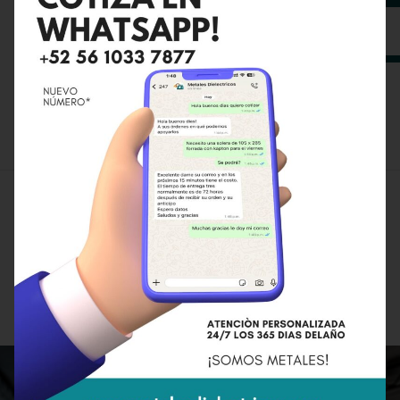
Planning