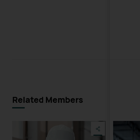
Related Members