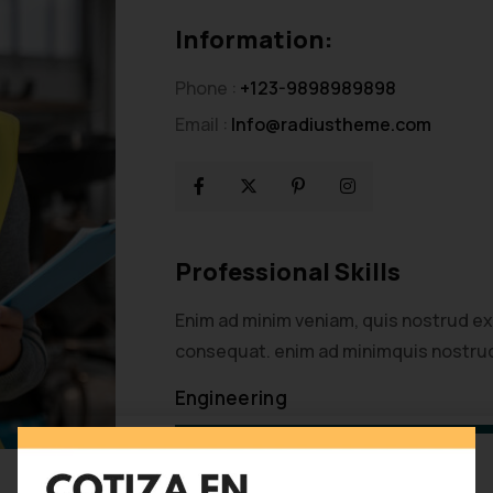
Information:
Phone :
+123-9898989898
Email :
Info@radiustheme.com
Professional Skills
Enim ad minim veniam, quis nostrud ex
consequat. enim ad minimquis nostrud
Engineering
Development