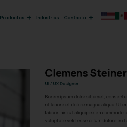
Productos
Industrias
Contacto
Clemens Steiner
UI / UX Designer
Borem ipsum dolor sit amet, consectet
ut labore et dolore magna aliqua. Ut 
laboris nisi ut aliquip ex ea commodo 
voluptate velit esse cillum dolore eu fu